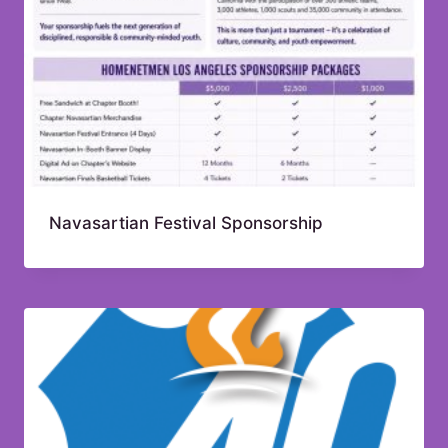
Navasartian Festival Sponsorship