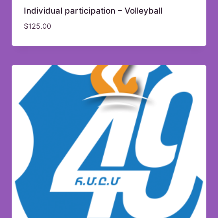
Individual participation – Volleyball
$
125.00