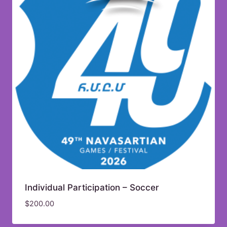
Individual Participation – Soccer
$
200.00