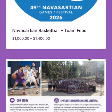
Navasartian Basketball – Team Fees
$
1,000.00
–
$
1,400.00