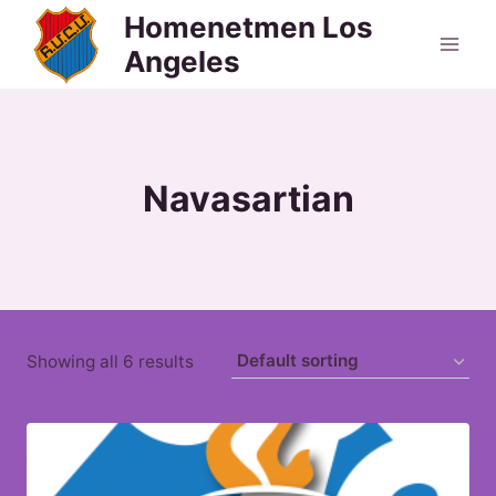
Skip
Homenetmen Los
to
Angeles
content
Navasartian
Showing all 6 results