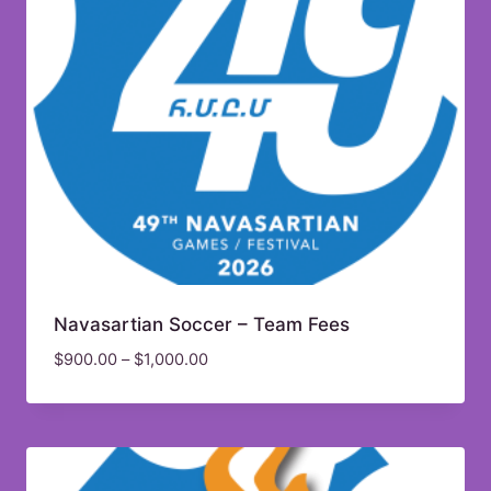
Navasartian Soccer – Team Fees
$
900.00
–
$
1,000.00