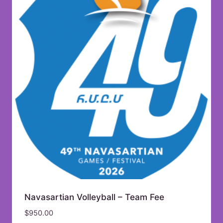
Navasartian Volleyball – Team Fee
$
950.00