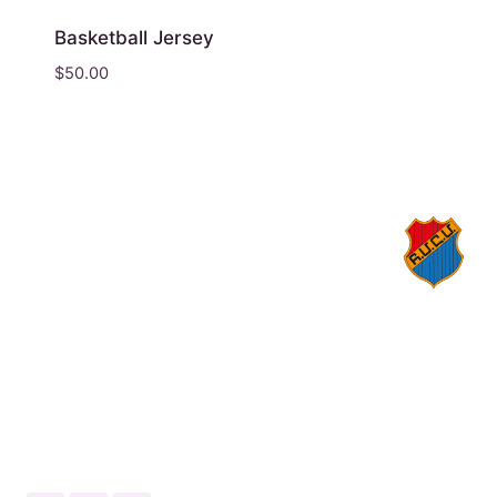
Basketball Jersey
$
50.00
© 2026 Homenetmen Los Angeles
1559 N Kenmore Ave, Los Angeles, California
90027