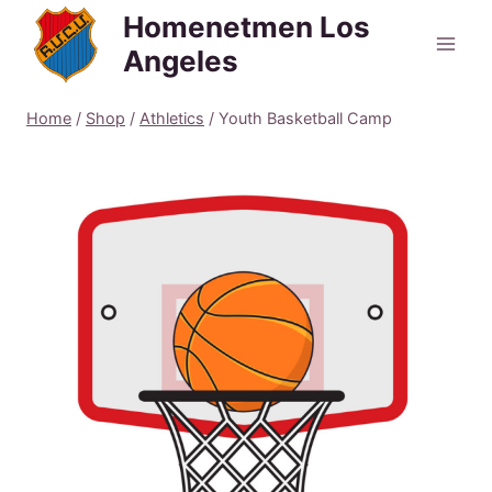
Skip
Homenetmen Los
to
Angeles
content
Home
/
Shop
/
Athletics
/
Youth Basketball Camp