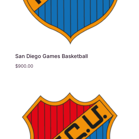
San Diego Games Basketball
$
900.00