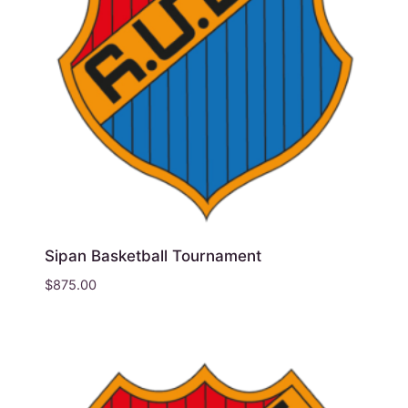
Sipan Basketball Tournament
$
875.00