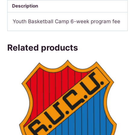
quantity
Description
Youth Basketball Camp 6-week program fee
Related products