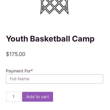
Youth Basketball Camp
$
175.00
Payment For
*
Youth
Add to cart
Basketball
Camp