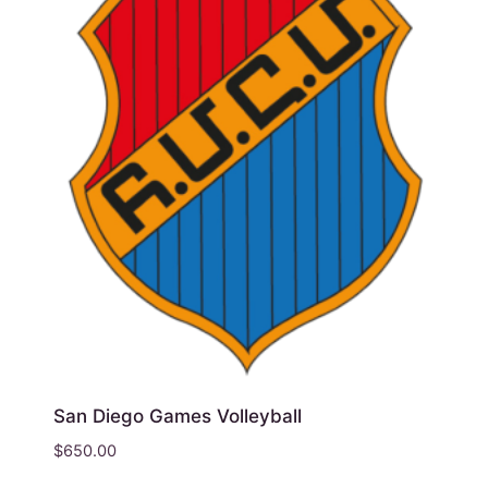
San Diego Games Volleyball
$
650.00