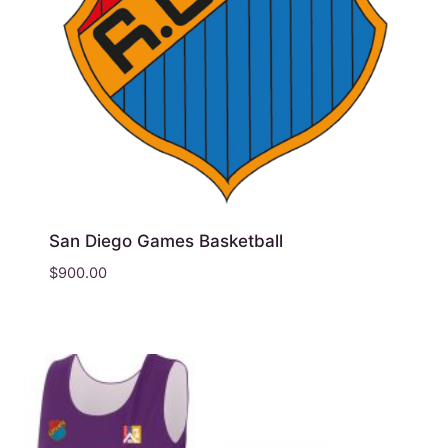
San Diego Games Basketball
$
900.00