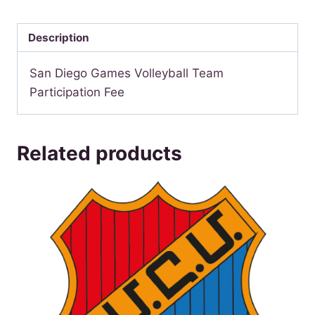
Games
Volleyball
Description
quantity
San Diego Games Volleyball Team
Participation Fee
Related products