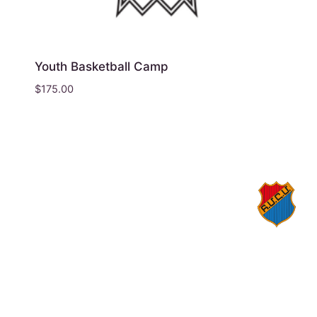
Youth Basketball Camp
$
175.00
© 2026 Homenetmen Los Angeles
1559 N Kenmore Ave, Los Angeles, California
90027