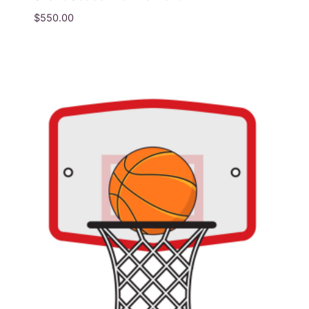
$
550.00