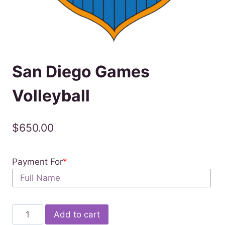
San Diego Games
Volleyball
$
650.00
Payment For
*
San
Add to cart
Diego