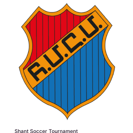
Shant Soccer Tournament