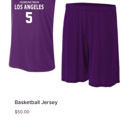
Basketball Jersey
$
50.00