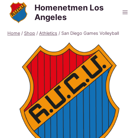
Skip
Homenetmen Los
to
Angeles
content
Home
/
Shop
/
Athletics
/
San Diego Games Volleyball